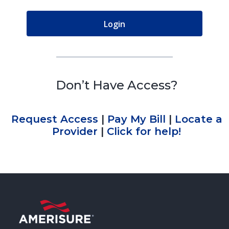
Don’t Have Access?
Request Access
|
Pay My Bill
|
Locate a
Provider
|
Click for help!