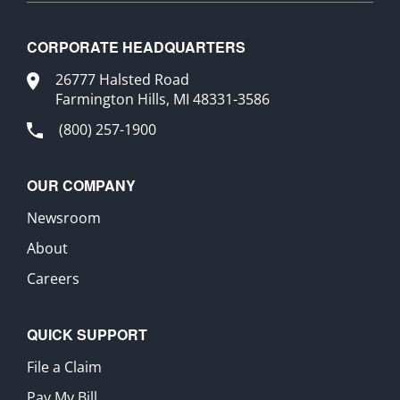
CORPORATE HEADQUARTERS
26777 Halsted Road
Farmington Hills, MI 48331-3586
(800) 257-1900
OUR COMPANY
Newsroom
About
Careers
QUICK SUPPORT
File a Claim
Pay My Bill