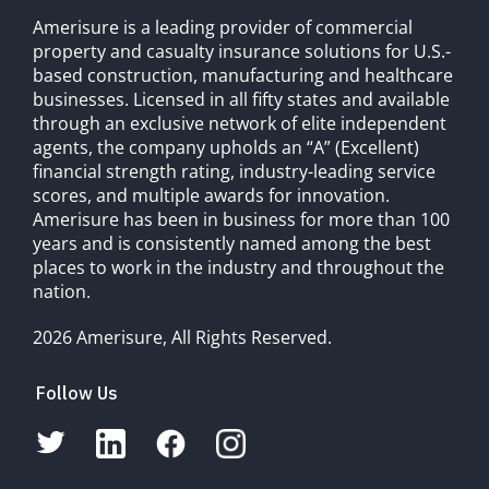
Amerisure is a leading provider of commercial
property and casualty insurance solutions for U.S.-
based construction, manufacturing and healthcare
businesses. Licensed in all fifty states and available
through an exclusive network of elite independent
agents, the company upholds an “A” (Excellent)
financial strength rating, industry-leading service
scores, and multiple awards for innovation.
Amerisure has been in business for more than 100
years and is consistently named among the best
places to work in the industry and throughout the
nation.
2026 Amerisure, All Rights Reserved.
Follow Us