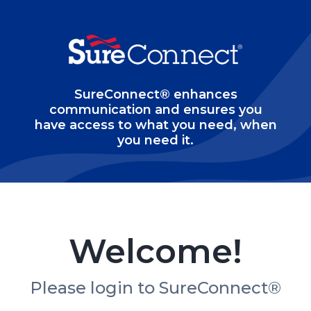
SureConnect® enhances
communication and ensures you
have access to what you need, when
you need it.
Welcome!
Please login to SureConnect®