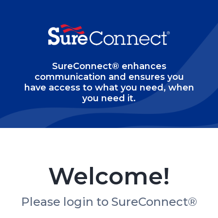
SureConnect® enhances
communication and ensures you
have access to what you need, when
you need it.
Welcome!
Please login to SureConnect®