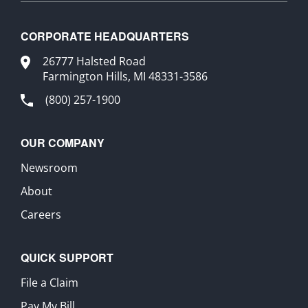
CORPORATE HEADQUARTERS
26777 Halsted Road
Farmington Hills, MI 48331-3586
(800) 257-1900
OUR COMPANY
Newsroom
About
Careers
QUICK SUPPORT
File a Claim
Pay My Bill