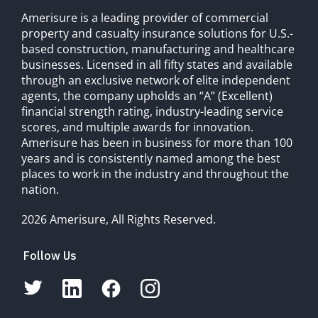
Amerisure is a leading provider of commercial
property and casualty insurance solutions for U.S.-
based construction, manufacturing and healthcare
businesses. Licensed in all fifty states and available
through an exclusive network of elite independent
agents, the company upholds an “A” (Excellent)
financial strength rating, industry-leading service
scores, and multiple awards for innovation.
Amerisure has been in business for more than 100
years and is consistently named among the best
places to work in the industry and throughout the
nation.
2026 Amerisure, All Rights Reserved.
Follow Us