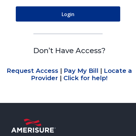
Don’t Have Access?
Request Access
|
Pay My Bill
|
Locate a
Provider
|
Click for help!